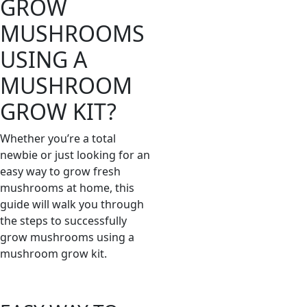
GROW
MUSHROOMS
USING A
MUSHROOM
GROW KIT?
Whether you’re a total
newbie or just looking for an
easy way to grow fresh
mushrooms at home, this
guide will walk you through
the steps to successfully
grow mushrooms using a
mushroom grow kit.