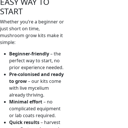
EASY WAY TO
START
Whether you’re a beginner or
just short on time,
mushroom grow kits make it
simple:
Beginner-friendly
– the
perfect way to start, no
prior experience needed.
Pre-colonised and ready
to grow
– our kits come
with live mycelium
already thriving.
Minimal effort
– no
complicated equipment
or lab coats required.
Quick results
– harvest