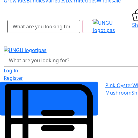
Grow Kits
Bundles
Varieties
Learn
Recipes
Wholesale
S
Log In
Register
Pink Oyster
Wh
Mushroom
Sh