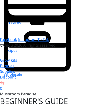
Gift cards
Facebook
Instagram
TikTok
©Ungu 2026 All rights reserved.
Recipes
Grow kits
Bundles
Supplies
Wholesale
Discount
0
Mushroom Paradise
BEGINNER'S GUIDE