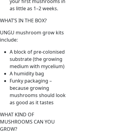
your first mushrooms in
as little as 1–2 weeks.
WHAT’S IN THE BOX?
UNGU mushroom grow kits
include:
A block of pre-colonised
substrate (the growing
medium with mycelium)
A humidity bag
Funky packaging –
because growing
mushrooms should look
as good as it tastes
WHAT KIND OF
MUSHROOMS CAN YOU
GROW?