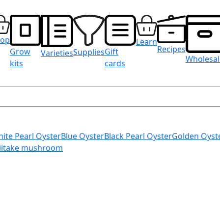
hop
Learn
Recipes
Grow
Gift
Supplies
Varieties
Wholesal
kits
cards
ite Pearl Oyster
Blue Oyster
Black Pearl Oyster
Golden Oyst
iitake mushroom