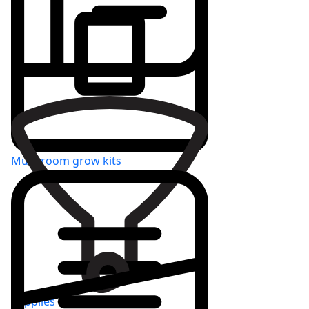
Varieties
Mushroom grow kits
Supplies