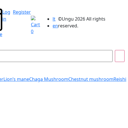
Log
Register
lt
©Ungu 2026 All rights
in
Cart
en
reserved.
0
e
er
Lion’s mane
Chaga Mushroom
Chestnut mushroom
Reishi