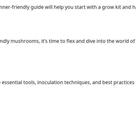
er-friendly guide will help you start with a grow kit and 
ndly mushrooms, it’s time to flex and dive into the world o
essential tools, inoculation techniques, and best practice