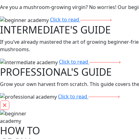
Are you a mushroom-growing virgin? No worries! Our beginn
Click to read
INTERMEDIATE'S GUIDE
If you’ve already mastered the art of growing beginner-frie
mushrooms.
Click to read
PROFESSIONAL'S GUIDE
Grow your own harvest from scratch. This guide covers the 
Click to read
HOW TO