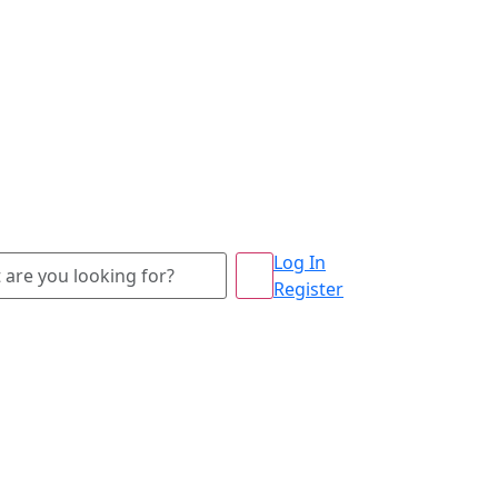
Log In
Register