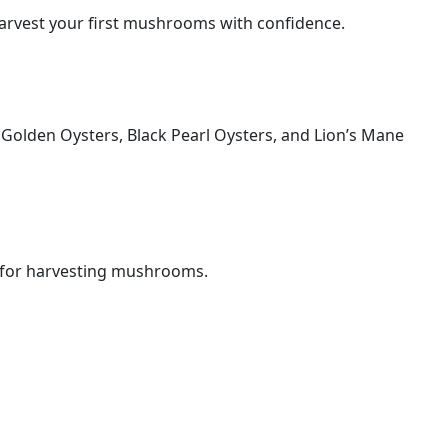
harvest your first mushrooms with confidence.
f Golden Oysters, Black Pearl Oysters, and Lion’s Mane
s for harvesting mushrooms.