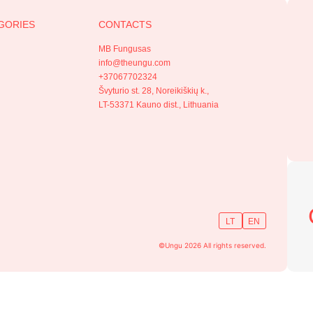
GORIES
CONTACTS
MB Fungusas
info@theungu.com
+37067702324
Švyturio st. 28, Noreikiškių k.,
LT-53371 Kauno dist., Lithuania
LT
EN
©Ungu 2026 All rights reserved.