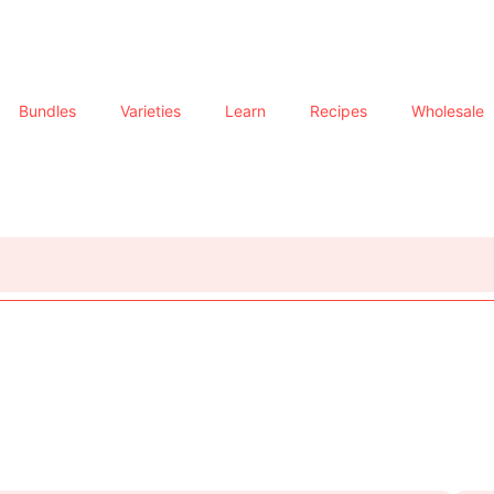
Bundles
Varieties
Learn
Recipes
Wholesale