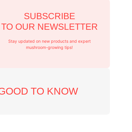
SUBSCRIBE
TO OUR NEWSLETTER
Stay updated on new products and expert
mushroom-growing tips!
GOOD TO KNOW