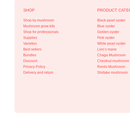
SHOP
PRODUCT CATE
Shop by mushroom
Black pearl oyster
Mushroom grow kits
Blue oyster
Shop for professionals
Golden oyster
Supplies
Pink oyster
Varieties
White pearl oyster
Best sellers
Lion’s mane
Bundles
Chaga Mushroom
Discount
Chestnut mushroom
Privacy Policy
Reishi Mushroom
Delivery and return
Shiitake mushroom