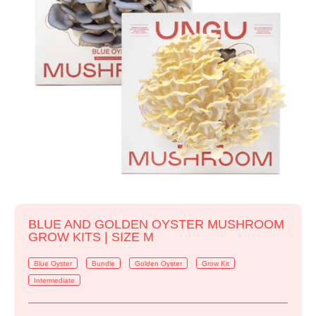
BLUE AND GOLDEN OYSTER MUSHROOM
GROW KITS | SIZE M
Blue Oyster
Bundle
Golden Oyster
Grow Kit
Intermediate