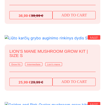
ADD TO CART
36,99
€
39,99
€
Original
Current
price
price
was:
is:
39,99 €.
36,99 €.
SALE!
LION’S MANE MUSHROOM GROW KIT |
SIZE S
Grow Kit
Intermediate
Lion's mane
ADD TO CART
25,99
€
29,99
€
Original
Current
price
price
was:
is:
29,99 €.
25,99 €.
SALE!