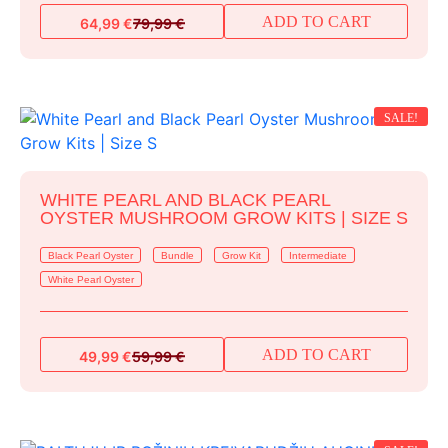
ADD TO CART
64,99
€
79,99
€
Original
Current
price
price
was:
is:
79,99 €.
64,99 €.
SALE!
WHITE PEARL AND BLACK PEARL
OYSTER MUSHROOM GROW KITS | SIZE S
Black Pearl Oyster
Bundle
Grow Kit
Intermediate
White Pearl Oyster
ADD TO CART
49,99
€
59,99
€
Original
Current
price
price
was:
is:
59,99 €.
49,99 €.