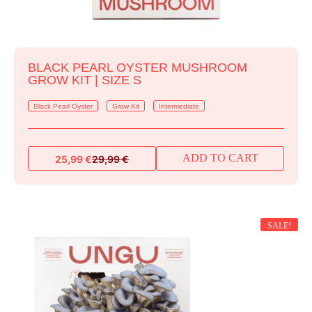
BLACK PEARL OYSTER MUSHROOM
GROW KIT | SIZE S
Black Pearl Oyster
Grow Kit
Intermediate
ADD TO CART
25,99
€
29,99
€
Original
Current
price
price
was:
is:
29,99 €.
25,99 €.
SALE!