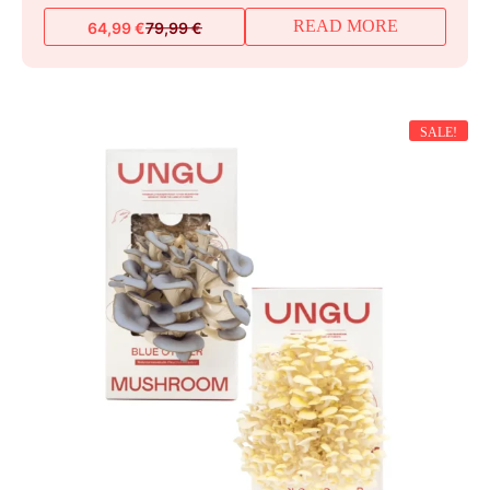
READ MORE
64,99
€
79,99
€
Original
Current
price
price
was:
is:
79,99 €.
64,99 €.
SALE!