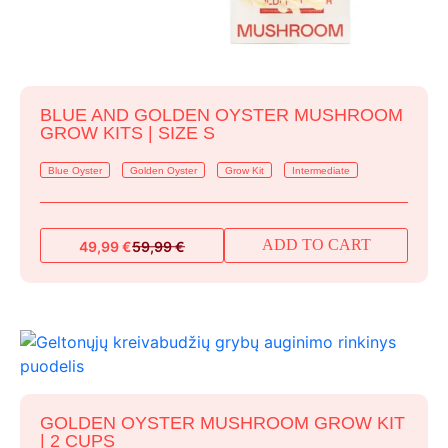
BLUE AND GOLDEN OYSTER MUSHROOM
GROW KITS | SIZE S
Blue Oyster
Golden Oyster
Grow Kit
Intermediate
ADD TO CART
49,99
€
59,99
€
Original
Current
price
price
was:
is:
59,99 €.
49,99 €.
GOLDEN OYSTER MUSHROOM GROW KIT
| 2 CUPS