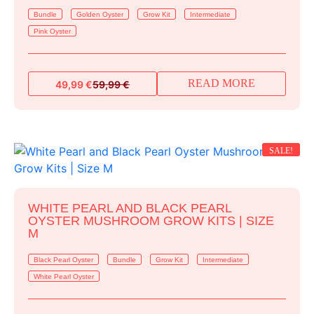
Bundle
Golden Oyster
Grow Kit
Intermediate
Pink Oyster
READ MORE
49,99
€
59,99
€
Original
Current
price
price
was:
is:
59,99 €.
49,99 €.
SALE!
WHITE PEARL AND BLACK PEARL
OYSTER MUSHROOM GROW KITS | SIZE
M
Black Pearl Oyster
Bundle
Grow Kit
Intermediate
White Pearl Oyster