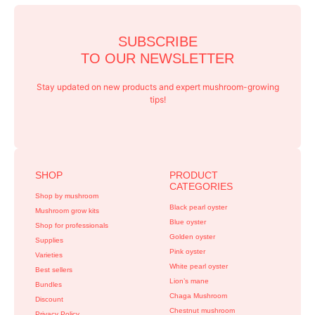
SUBSCRIBE
TO OUR NEWSLETTER
Stay updated on new products and expert mushroom-growing
tips!
SHOP
PRODUCT
CATEGORIES
Shop by mushroom
Black pearl oyster
Mushroom grow kits
Blue oyster
Shop for professionals
Golden oyster
Supplies
Pink oyster
Varieties
White pearl oyster
Best sellers
Lion’s mane
Bundles
Chaga Mushroom
Discount
Chestnut mushroom
Privacy Policy