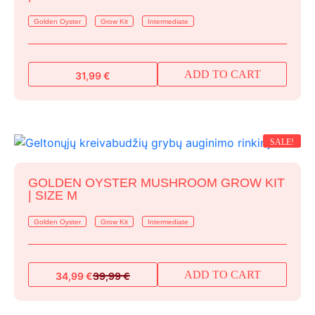
Golden Oyster
Grow Kit
Intermediate
ADD TO CART
31,99
€
SALE!
GOLDEN OYSTER MUSHROOM GROW KIT
| SIZE M
Golden Oyster
Grow Kit
Intermediate
ADD TO CART
34,99
€
39,99
€
Original
Current
price
price
was:
is: