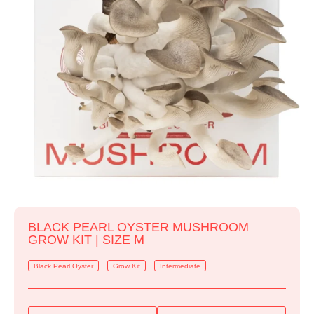
BLACK PEARL OYSTER MUSHROOM
GROW KIT | SIZE M
Black Pearl Oyster
Grow Kit
Intermediate