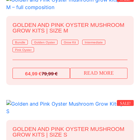
GOLDEN AND PINK OYSTER MUSHROOM
GROW KITS | SIZE M
Bundle
Golden Oyster
Grow Kit
Intermediate
Pink Oyster
READ MORE
64,99
€
79,99
€
Original
Current
price
price
was:
is:
79,99 €.
64,99 €.
SALE!
GOLDEN AND PINK OYSTER MUSHROOM
GROW KITS | SIZE S