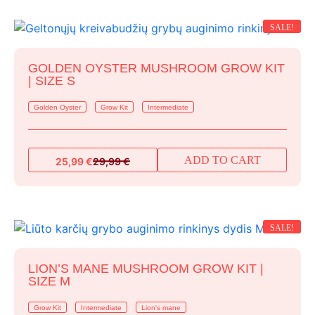
39,99 €.
34,99 €.
SALE!
GOLDEN OYSTER MUSHROOM GROW KIT
| SIZE S
Golden Oyster
Grow Kit
Intermediate
ADD TO CART
25,99
€
29,99
€
Original
Current
price
price
was:
is:
29,99 €.
25,99 €.
SALE!
LION’S MANE MUSHROOM GROW KIT |
SIZE M
Grow Kit
Intermediate
Lion's mane