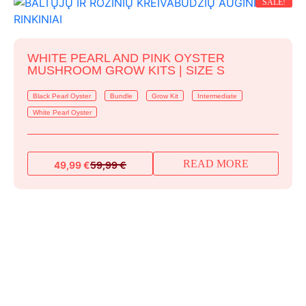
SALE!
WHITE PEARL AND PINK OYSTER
MUSHROOM GROW KITS | SIZE S
Black Pearl Oyster
Bundle
Grow Kit
Intermediate
White Pearl Oyster
READ MORE
49,99
€
59,99
€
Original
Current
price
price
was:
is:
59,99 €.
49,99 €.