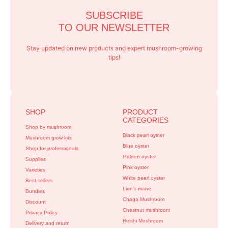
SUBSCRIBE
TO OUR NEWSLETTER
Stay updated on new products and expert mushroom-growing
tips!
SHOP
PRODUCT
CATEGORIES
Shop by mushroom
Black pearl oyster
Mushroom grow kits
Blue oyster
Shop for professionals
Golden oyster
Supplies
Pink oyster
Varieties
White pearl oyster
Best sellers
Lion’s mane
Bundles
Chaga Mushroom
Discount
Chestnut mushroom
Privacy Policy
Reishi Mushroom
Delivery and return