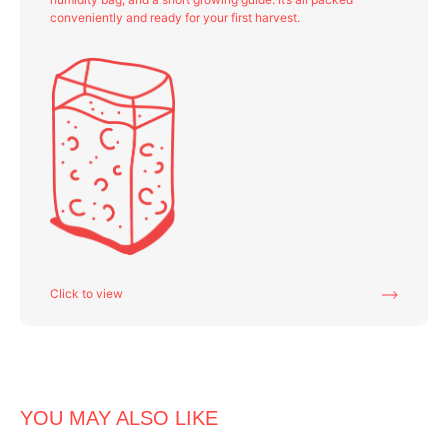
conveniently and ready for your first harvest.
Click to view
YOU MAY ALSO LIKE