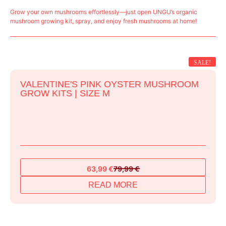
Grow your own mushrooms effortlessly—just open UNGU’s organic
mushroom growing kit, spray, and enjoy fresh mushrooms at home!
SALE!
VALENTINE'S PINK OYSTER MUSHROOM
GROW KITS | SIZE M
63,99
€
79,99
€
Original
Current
price
price
READ MORE
was:
is:
79,99 €.
63,99 €.