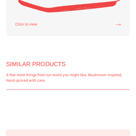
Click to view
SIMILAR PRODUCTS
A few more things from our world you might like. Mushroom-inspired,
hand-picked with care.