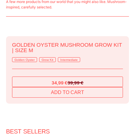
A few more products from our world that you might also like. Mushroom-
inspired, carefully selected.
GOLDEN OYSTER MUSHROOM GROW KIT
| SIZE M
Golden Oyster
Grow Kit
Intermediate
34,99
€
39,99
€
Original
Current
price
price
ADD TO CART
was:
is:
39,99 €.
34,99 €.
BEST SELLERS