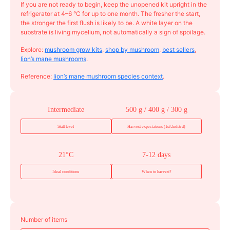
If you are not ready to begin, keep the unopened kit upright in the
refrigerator at 4–6 °C for up to one month. The fresher the start,
the stronger the first flush is likely to be. A white layer on the
substrate is living mycelium, not automatically a sign of spoilage.
Explore:
mushroom grow kits
,
shop by mushroom
,
best sellers
,
lion’s mane mushrooms
.
Reference:
lion’s mane mushroom species context
.
Intermediate
500 g / 400 g / 300 g
Skill level
Harvest expectations (1st/2nd/3rd)
21°C
7-12 days
Ideal conditions
When to harvest?
Number of items