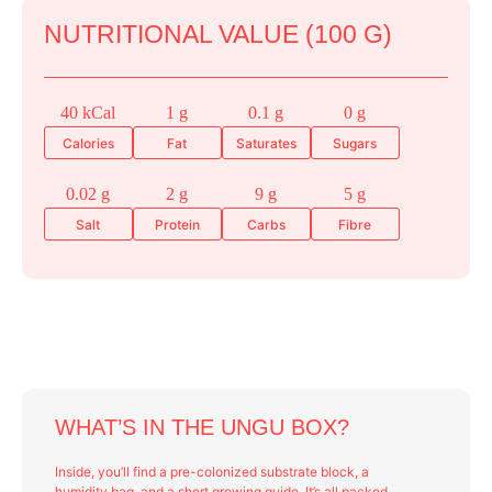
NUTRITIONAL VALUE (100 G)
40 kCal
1 g
0.1 g
0 g
Calories
Fat
Saturates
Sugars
0.02 g
2 g
9 g
5 g
Salt
Protein
Carbs
Fibre
WHAT’S IN THE UNGU BOX?
Inside, you’ll find a pre-colonized substrate block, a
humidity bag, and a short growing guide. It’s all packed