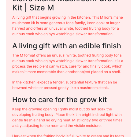
Kit | Size M
A living gift that begins growing in the kitchen. This M lion’s mane
mushroom kit is more generous for a family, keen cook or larger
harvest and offers an unusual white, toothed fruiting body for a
curious cook who enjoys watching a slower transformation.
A living gift with an edible finish
The M format offers an unusual white, toothed fruiting body for a
curious cook who enjoys watching a slower transformation. It is a
process the recipient can watch, care for and finally cook, which
makes it more memorable than another object placed on a shelf.
In the kitchen, expect a tender, substantial texture that can be
browned whole or pressed gently like a mushroom steak.
How to care for the grow kit
Keep the growing opening lightly moist but do not soak the
developing fruiting body. Place the kit in bright indirect light with
gentle fresh air and no drying heat. Mist lightly two or three times
a day, adjusting to the room and the visible moisture.
Harvest when the fruiting body is full, white to cream and its teeth