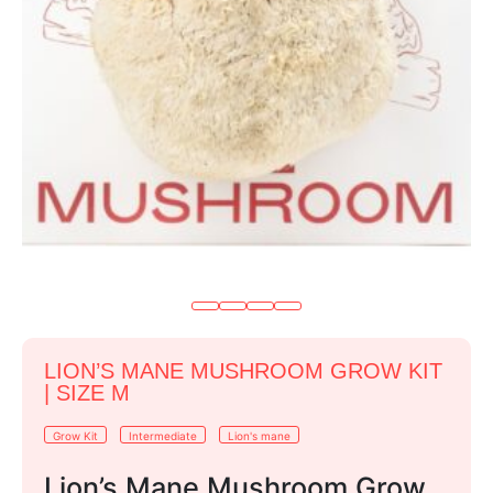
LION’S MANE MUSHROOM GROW KIT
| SIZE M
Grow Kit
Intermediate
Lion's mane
Lion’s Mane Mushroom Grow