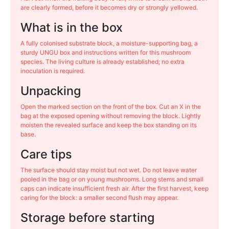
are clearly formed, before it becomes dry or strongly yellowed.
What is in the box
A fully colonised substrate block, a moisture-supporting bag, a
sturdy UNGU box and instructions written for this mushroom
species. The living culture is already established; no extra
inoculation is required.
Unpacking
Open the marked section on the front of the box. Cut an X in the
bag at the exposed opening without removing the block. Lightly
moisten the revealed surface and keep the box standing on its
base.
Care tips
The surface should stay moist but not wet. Do not leave water
pooled in the bag or on young mushrooms. Long stems and small
caps can indicate insufficient fresh air. After the first harvest, keep
caring for the block: a smaller second flush may appear.
Storage before starting