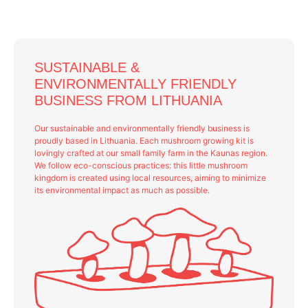
SUSTAINABLE &
ENVIRONMENTALLY FRIENDLY
BUSINESS FROM LITHUANIA
Our sustainable and environmentally friendly business is
proudly based in Lithuania. Each mushroom growing kit is
lovingly crafted at our small family farm in the Kaunas region.
We follow eco-conscious practices: this little mushroom
kingdom is created using local resources, aiming to minimize
its environmental impact as much as possible.