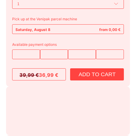
Pick up at the Venipak parcel machine
Saturday, August 8
from 0,00 €
Available payment options
ADD TO CART
39,99
€
36,99
€
Original
Current
price
price
was:
is:
39,99 €.
36,99 €.