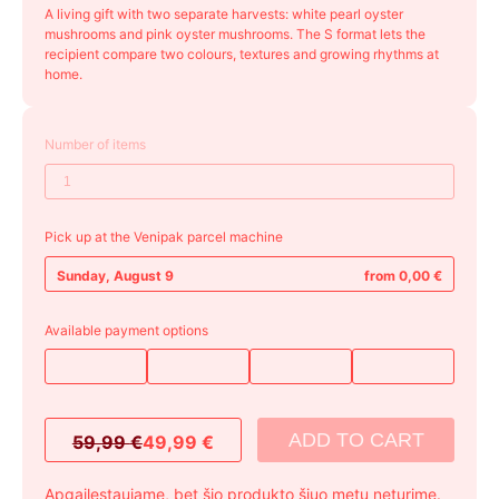
A living gift with two separate harvests: white pearl oyster
mushrooms and pink oyster mushrooms. The S format lets the
recipient compare two colours, textures and growing rhythms at
home.
Number of items
Pick up at the Venipak parcel machine
Sunday, August 9
from 0,00 €
Available payment options
ADD TO CART
59,99
€
49,99
€
Original
Current
price
price
Apgailestaujame, bet šio produkto šiuo metu neturime.