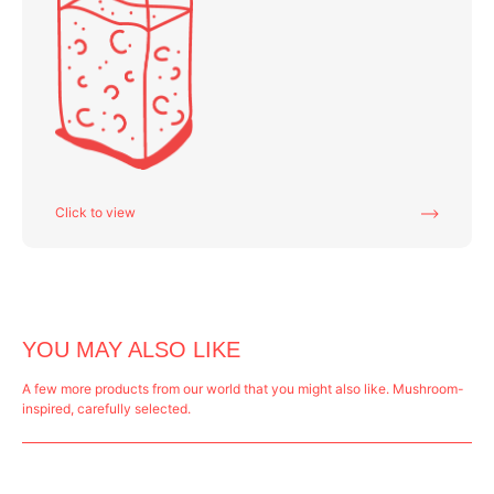
Click to view
YOU MAY ALSO LIKE
A few more products from our world that you might also like. Mushroom-
inspired, carefully selected.