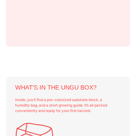
WHAT’S IN THE UNGU BOX?
Inside, you’ll find a pre-colonized substrate block, a
humidity bag, and a short growing guide. It’s all packed
conveniently and ready for your first harvest.