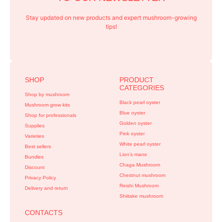
Stay updated on new products and expert mushroom-growing
tips!
SHOP
PRODUCT
CATEGORIES
Shop by mushroom
Black pearl oyster
Mushroom grow kits
Blue oyster
Shop for professionals
Golden oyster
Supplies
Pink oyster
Varieties
White pearl oyster
Best sellers
Lion’s mane
Bundles
Chaga Mushroom
Discount
Chestnut mushroom
Privacy Policy
Reishi Mushroom
Delivery and return
Shiitake mushroom
CONTACTS