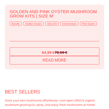
GOLDEN AND PINK OYSTER MUSHROOM
GROW KITS | SIZE M
Bundle
Golden Oyster
Grow Kit
Intermediate
Pink Oyster
64,99
€
79,99
€
Original
Current
price
price
READ MORE
was:
is:
79,99 €.
64,99 €.
BEST SELLERS
Grow your own mushrooms effortlessly—just open UNGU’s organic
mushroom growing kit, spray, and enjoy fresh mushrooms at home!