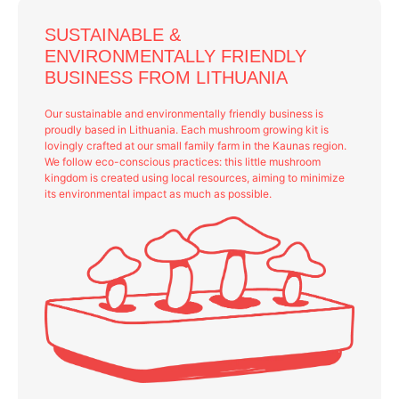
SUSTAINABLE &
ENVIRONMENTALLY FRIENDLY
BUSINESS FROM LITHUANIA
Our sustainable and environmentally friendly business is
proudly based in Lithuania. Each mushroom growing kit is
lovingly crafted at our small family farm in the Kaunas region.
We follow eco-conscious practices: this little mushroom
kingdom is created using local resources, aiming to minimize
its environmental impact as much as possible.