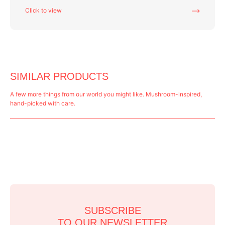
Click to view
SIMILAR PRODUCTS
A few more things from our world you might like. Mushroom-inspired,
hand-picked with care.
SUBSCRIBE
TO OUR NEWSLETTER