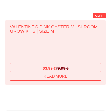
SALE!
VALENTINE'S PINK OYSTER MUSHROOM
GROW KITS | SIZE M
63,99
€
79,99
€
Original
Current
price
price
READ MORE
was:
is:
79,99 €.
63,99 €.