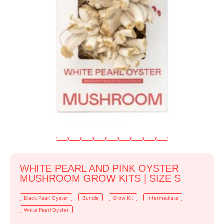
WHITE PEARL AND PINK OYSTER
MUSHROOM GROW KITS | SIZE S
Black Pearl Oyster
Bundle
Grow Kit
Intermediate
White Pearl Oyster