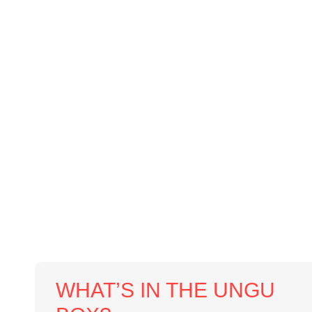
WHAT’S IN THE UNGU