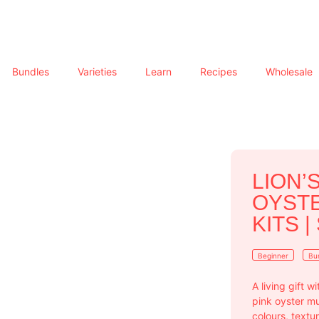
Bundles
Varieties
Learn
Recipes
Wholesale
LION’
OYST
KITS |
Beginner
Bu
A living gift 
pink oyster m
colours, text