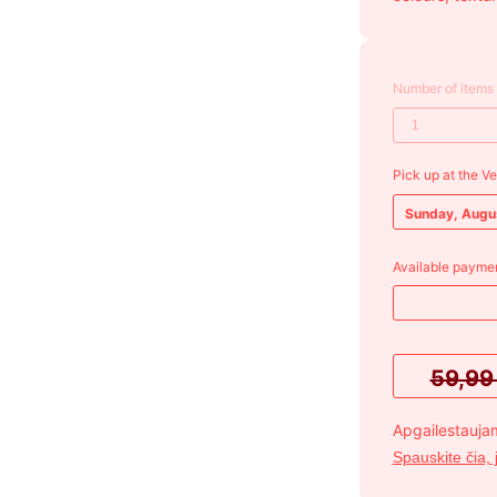
Number of items
Pick up at the V
Sunday, Augu
Available paymen
59,9
Apgailestaujam
Spauskite čia, 