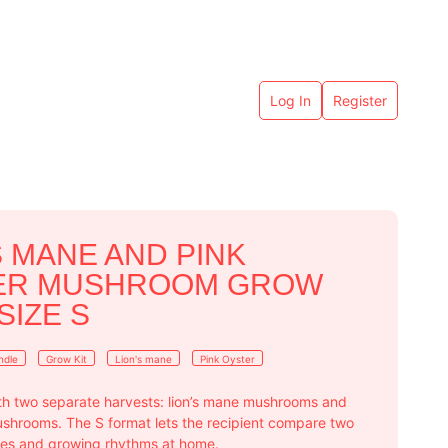
Log In
Register
S MANE AND PINK
ER MUSHROOM GROW
 SIZE S
ndle
Grow Kit
Lion's mane
Pink Oyster
with two separate harvests: lion’s mane mushrooms and
ushrooms. The S format lets the recipient compare two
ures and growing rhythms at home.