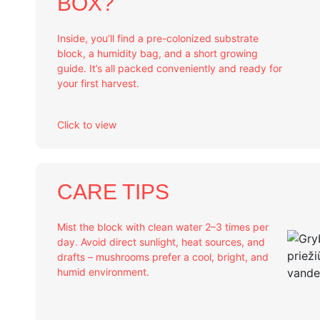
BOX?
Inside, you’ll find a pre-colonized substrate
block, a humidity bag, and a short growing
guide. It’s all packed conveniently and ready for
your first harvest.
Click to view
CARE TIPS
Mist the block with clean water 2–3 times per
day. Avoid direct sunlight, heat sources, and
drafts – mushrooms prefer a cool, bright, and
humid environment.