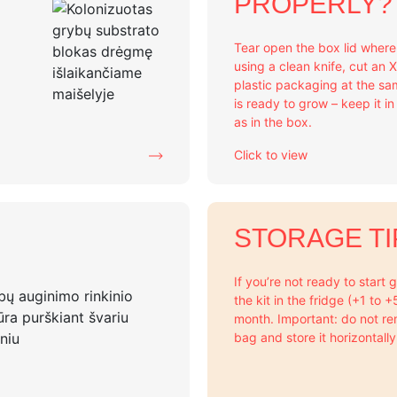
PROPERLY?
Tear open the box lid wher
using a clean knife, cut an 
plastic packaging at the sa
is ready to grow – keep it i
as in the box.
Click to view
STORAGE TI
If you’re not ready to start
the kit in the fridge (+1 to 
month. Important: do not re
bag and store it horizontally