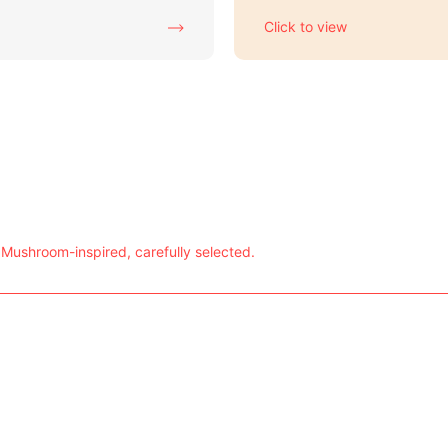
Click to view
 Mushroom-inspired, carefully selected.