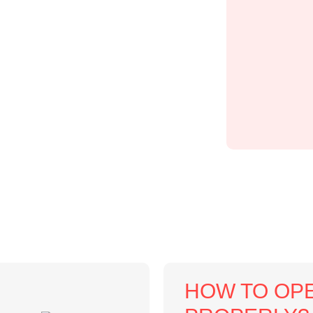
HOW TO OPE