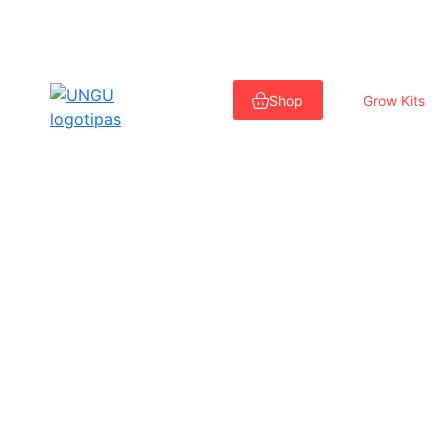
Skip
to
Shop
Grow Kits
content