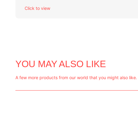
Click to view
YOU MAY ALSO LIKE
A few more products from our world that you might also like.