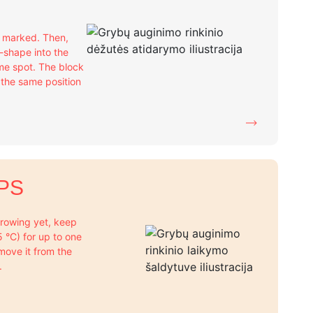
e marked. Then,
X-shape into the
me spot. The block
n the same position
PS
 growing yet, keep
+5 °C) for up to one
move it from the
.