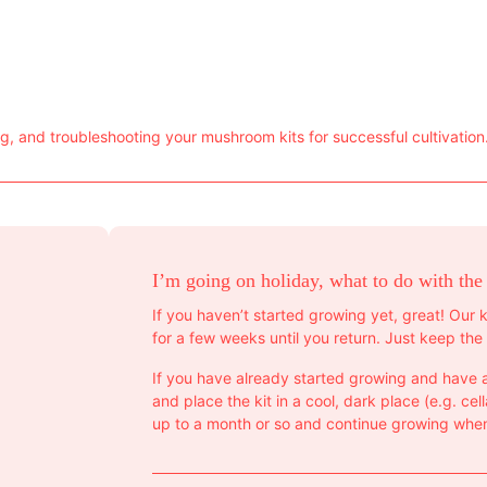
 and troubleshooting your mushroom kits for successful cultivation
I’m going on holiday, what to do with the
If you haven’t started growing yet, great! Our k
for a few weeks until you return. Just keep the 
If you have already started growing and have a
and place the kit in a cool, dark place (e.g. cella
up to a month or so and continue growing when