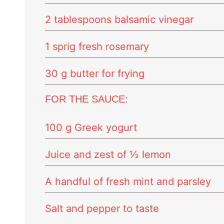
2 tablespoons balsamic vinegar
1 sprig fresh rosemary
30 g butter for frying
FOR THE SAUCE:
100 g Greek yogurt
Juice and zest of ½ lemon
A handful of fresh mint and parsley
Salt and pepper to taste