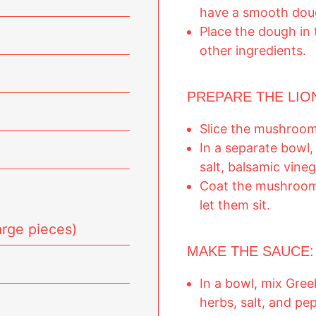
have a smooth dou
Place the dough in 
other ingredients.
PREPARE THE LI
Slice the mushrooms
In a separate bowl, 
salt, balsamic vine
Coat the mushroom 
let them sit.
rge pieces)
MAKE THE SAUCE:
In a bowl, mix Gree
herbs, salt, and pe