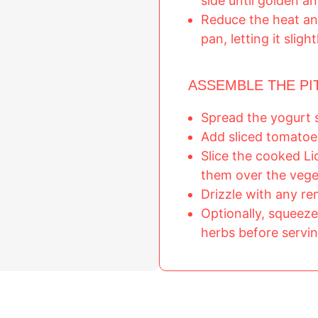
side until golden an
Reduce the heat an
pan, letting it sligh
ASSEMBLE THE PI
Spread the yogurt 
Add sliced tomatoe
Slice the cooked L
them over the vege
Drizzle with any r
Optionally, squeeze
herbs before servin