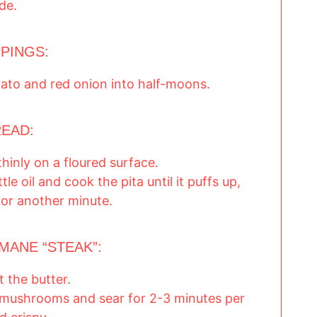
ide.
PINGS:
mato and red onion into half-moons.
READ:
thinly on a floured surface.
tle oil and cook the pita until it puffs up,
for another minute.
MANE “STEAK”:
 the butter.
mushrooms and sear for 2-3 minutes per