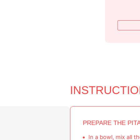
INSTRUCTI
PREPARE THE PIT
In a bowl, mix all 