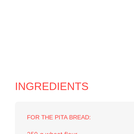
INGREDIENTS
FOR THE PITA BREAD: