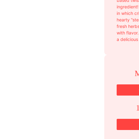
based twis
ingredient!
in which c
hearty “ste
fresh herb
with flavor
a delicious