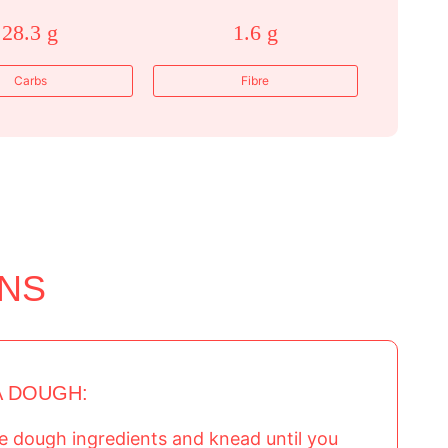
28.3 g
1.6 g
Carbs
Fibre
ONS
A DOUGH:
the dough ingredients and knead until you