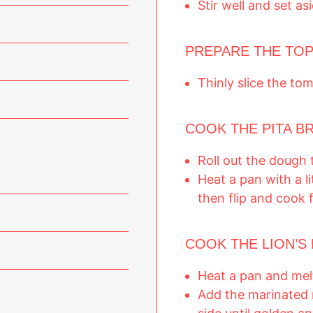
Stir well and set as
PREPARE THE TOP
Thinly slice the to
COOK THE PITA B
Roll out the dough 
Heat a pan with a lit
then flip and cook 
COOK THE LION’S 
Heat a pan and melt
Add the marinated 