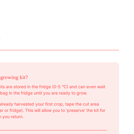
.
 growing kit?
its are stored in the fridge (0-5 °C) and can even wait
bag in the fridge until you are ready to grow.
lready harvested your first crop, tape the cut area
r or fridge). This will allow you to ‘preserve’ the kit for
 you return.