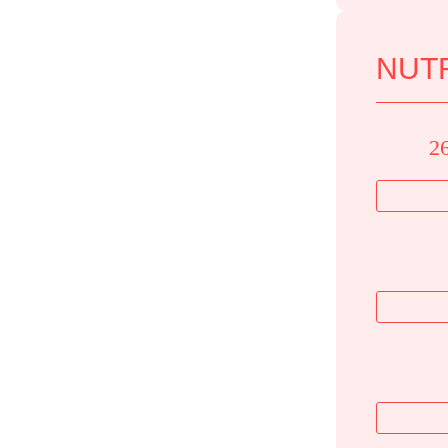
NUTR
2