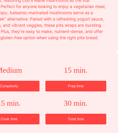
t, featuring Lion’s Mane mushrooms as the star
 Perfect for anyone looking to enjoy a vegetarian meal,
rispy, balsamic-marinated mushrooms serve as a
ak” alternative. Paired with a refreshing yogurt sauce,
s, and vibrant veggies, these pita wraps are bursting
. Plus, they’re easy to make, nutrient-dense, and offer
 gluten-free option when using the right pita bread.
Medium
15 min.
Complexity
Prep time
15 min.
30 min.
Cook time
Total time