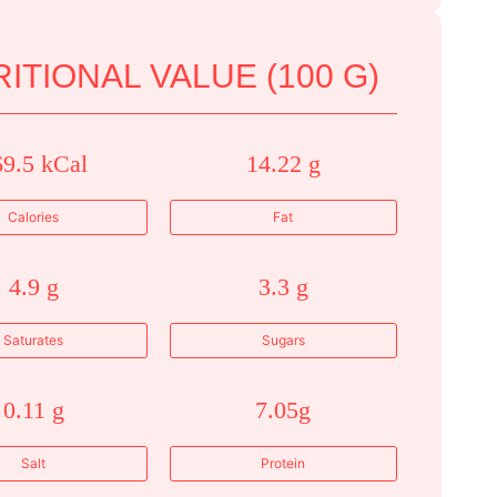
ITIONAL VALUE (100 G)
69.5 kCal
14.22 g
Calories
Fat
4.9 g
3.3 g
Saturates
Sugars
0.11 g
7.05g
Salt
Protein