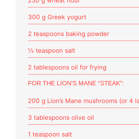
250 g wheat flour
300 g Greek yogurt
2 teaspoons baking powder
½ teaspoon salt
2 tablespoons oil for frying
FOR THE LION’S MANE “STEAK”:
200 g Lion’s Mane mushrooms (or 4 la
3 tablespoons olive oil
1 teaspoon salt