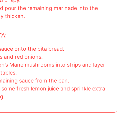
d crispy.
d pour the remaining marinade into the
tly thicken.
TA:
sauce onto the pita bread.
s and red onions.
ion’s Mane mushrooms into strips and layer
tables.
emaining sauce from the pan.
 some fresh lemon juice and sprinkle extra
g.