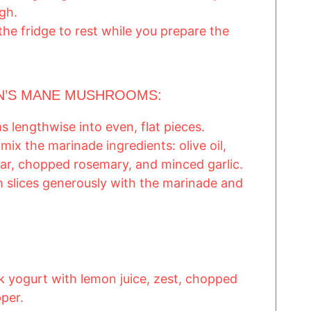
gh.
the fridge to rest while you prepare the
ON’S MANE MUSHROOMS:
 lengthwise into even, flat pieces.
mix the marinade ingredients: olive oil,
gar, chopped rosemary, and minced garlic.
slices generously with the marinade and
k yogurt with lemon juice, zest, chopped
pper.