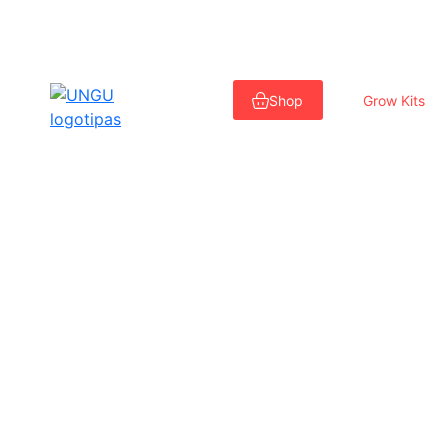
Skip
to
Shop
Grow Kits
content