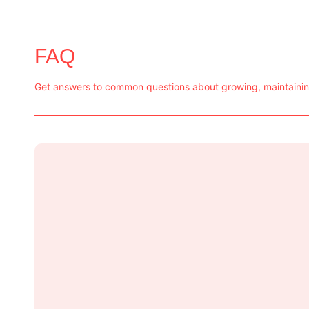
FAQ
Get answers to common questions about growing, maintaining,