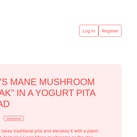
Log In
Register
N’S MANE MUSHROOM
AK” IN A YOGURT PITA
AD
Vegetarian
 takes traditional pita and elevates it with a plant-