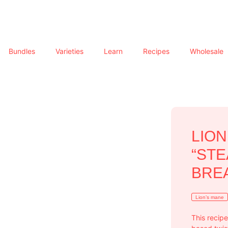
Bundles
Varieties
Learn
Recipes
Wholesale
LIO
“STE
BRE
Lion’s mane
This recipe