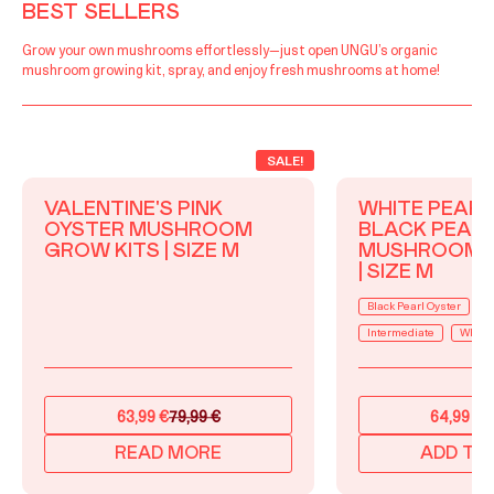
BEST SELLERS
Grow your own mushrooms effortlessly—just open UNGU’s organic
mushroom growing kit, spray, and enjoy fresh mushrooms at home!
SALE!
VALENTINE'S PINK
WHITE PEARL
OYSTER MUSHROOM
BLACK PEAR
GROW KITS | SIZE M
MUSHROOM 
| SIZE M
Black Pearl Oyster
B
Intermediate
White 
63,99
€
79,99
€
64,99
€
7
Original
Current
Original
Current
price
price
price
price
READ MORE
ADD TO
was:
is:
was:
is: