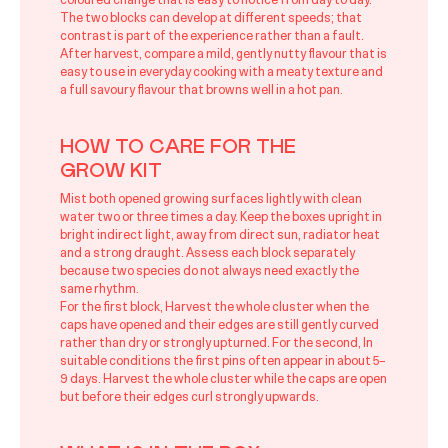
coloured change that is easy to notice from day to day.
The two blocks can develop at different speeds; that
contrast is part of the experience rather than a fault.
After harvest, compare a mild, gently nutty flavour that is
easy to use in everyday cooking with a meaty texture and
a full savoury flavour that browns well in a hot pan.
HOW TO CARE FOR THE
GROW KIT
Mist both opened growing surfaces lightly with clean
water two or three times a day. Keep the boxes upright in
bright indirect light, away from direct sun, radiator heat
and a strong draught. Assess each block separately
because two species do not always need exactly the
same rhythm.
For the first block, Harvest the whole cluster when the
caps have opened and their edges are still gently curved
rather than dry or strongly upturned. For the second, In
suitable conditions the first pins often appear in about 5–
9 days. Harvest the whole cluster while the caps are open
but before their edges curl strongly upwards.