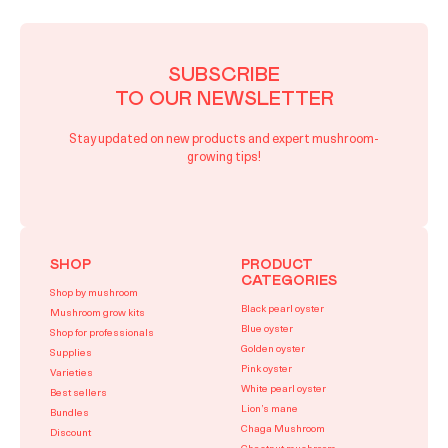
SUBSCRIBE
TO OUR NEWSLETTER
Stay updated on new products and expert mushroom-
growing tips!
SHOP
PRODUCT
CATEGORIES
Shop by mushroom
Black pearl oyster
Mushroom grow kits
Blue oyster
Shop for professionals
Golden oyster
Supplies
Pink oyster
Varieties
White pearl oyster
Best sellers
Lion’s mane
Bundles
Chaga Mushroom
Discount