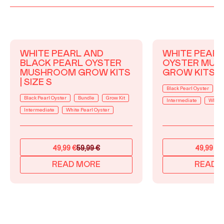
WHITE PEARL AND
WHITE PEARL
BLACK PEARL OYSTER
OYSTER MU
MUSHROOM GROW KITS
GROW KITS | 
| SIZE S
Black Pearl Oyster
B
Black Pearl Oyster
Bundle
Grow Kit
Intermediate
White 
Intermediate
White Pearl Oyster
49,99
€
59,99
€
49,99
€
5
Original
Current
Original
Current
price
price
price
price
READ MORE
READ 
was:
is:
was:
is:
59,99 €.
49,99 €.
59,99 €.
49,99 €.