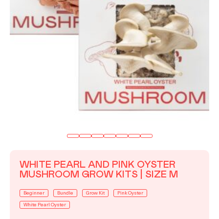
WHITE PEARL AND PINK OYSTER
MUSHROOM GROW KITS | SIZE M
Beginner
Bundle
Grow Kit
Pink Oyster
White Pearl Oyster