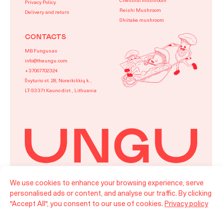
Chestnut mushroom
Privacy Policy
Reishi Mushroom
Delivery and return
Shiitake mushroom
CONTACTS
MB Fungusas
info@theungu.com
+37067702324
Švyturio st. 28, Noreikiškių k.,
LT-53371 Kauno dist., Lithuania
We use cookies to enhance your browsing experience, serve
LT
EN
personalised ads or content, and analyse our traffic. By clicking
©Ungu 2026 All rights reserved.
"Accept All", you consent to our use of cookies.
Privacy policy