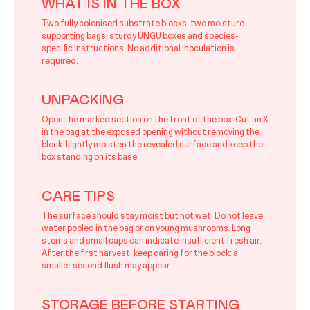
WHAT IS IN THE BOX
Two fully colonised substrate blocks, two moisture-
supporting bags, sturdy UNGU boxes and species-
specific instructions. No additional inoculation is
required.
UNPACKING
Open the marked section on the front of the box. Cut an X
in the bag at the exposed opening without removing the
block. Lightly moisten the revealed surface and keep the
box standing on its base.
CARE TIPS
The surface should stay moist but not wet. Do not leave
water pooled in the bag or on young mushrooms. Long
stems and small caps can indicate insufficient fresh air.
After the first harvest, keep caring for the block: a
smaller second flush may appear.
STORAGE BEFORE STARTING