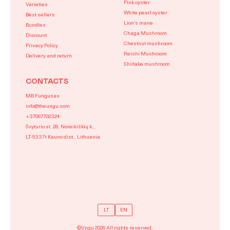
Pink oyster
Varieties
White pearl oyster
Best sellers
Lion’s mane
Bundles
Chaga Mushroom
Discount
Chestnut mushroom
Privacy Policy
Reishi Mushroom
Delivery and return
Shiitake mushroom
CONTACTS
MB Fungusas
info@theungu.com
+37067702324
Švyturio st. 28, Noreikiškių k.,
LT-53371 Kauno dist., Lithuania
LT
EN
©Ungu 2026 All rights reserved.