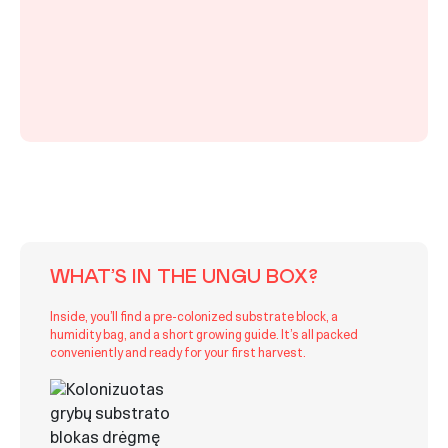
WHAT’S IN THE UNGU BOX?
Inside, you’ll find a pre-colonized substrate block, a
humidity bag, and a short growing guide. It’s all packed
conveniently and ready for your first harvest.