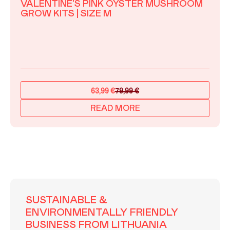
VALENTINE'S PINK OYSTER MUSHROOM
GROW KITS | SIZE M
63,99
€
79,99
€
Original
Current
price
price
READ MORE
was:
is:
79,99 €.
63,99 €.
SUSTAINABLE &
ENVIRONMENTALLY FRIENDLY
BUSINESS FROM LITHUANIA