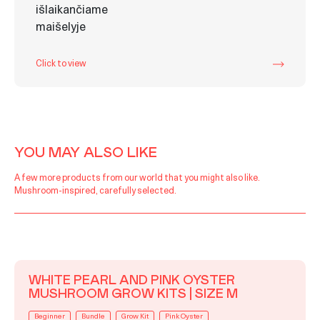
Click to view
YOU MAY ALSO LIKE
A few more products from our world that you might also like.
Mushroom-inspired, carefully selected.
WHITE PEARL AND PINK OYSTER
MUSHROOM GROW KITS | SIZE M
Beginner
Bundle
Grow Kit
Pink Oyster