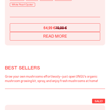
White Pearl Oyster
64,99
€
79,99
€
Original
Current
price
price
READ MORE
was:
is:
79,99 €.
64,99 €.
BEST SELLERS
Grow your own mushrooms effortlessly—just open UNGU’s organic
mushroom growing kit, spray, and enjoy fresh mushrooms at home!
SALE!