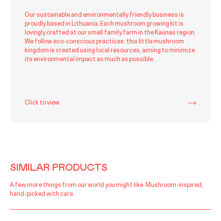
Our sustainable and environmentally friendly business is
proudly based in Lithuania. Each mushroom growing kit is
lovingly crafted at our small family farm in the Kaunas region.
We follow eco-conscious practices: this little mushroom
kingdom is created using local resources, aiming to minimize
its environmental impact as much as possible.
Click to view
SIMILAR PRODUCTS
A few more things from our world you might like. Mushroom-inspired,
hand-picked with care.