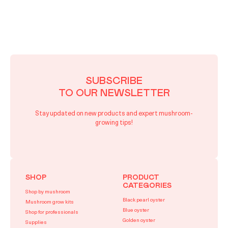
SUBSCRIBE
TO OUR NEWSLETTER
Stay updated on new products and expert mushroom-
growing tips!
SHOP
PRODUCT
CATEGORIES
Shop by mushroom
Black pearl oyster
Mushroom grow kits
Blue oyster
Shop for professionals
Golden oyster
Supplies