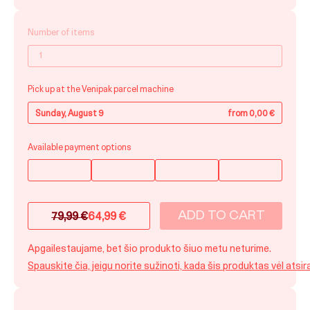
Number of items
Pick up at the Venipak parcel machine
Sunday, August 9
from 0,00 €
Available payment options
ADD TO CART
79,99
€
64,99
€
Original
Current
price
price
Apgailestaujame, bet šio produkto šiuo metu neturime.
was:
is:
Spauskite čia, jeigu norite sužinoti, kada šis produktas vėl atsir
79,99 €.
64,99 €.