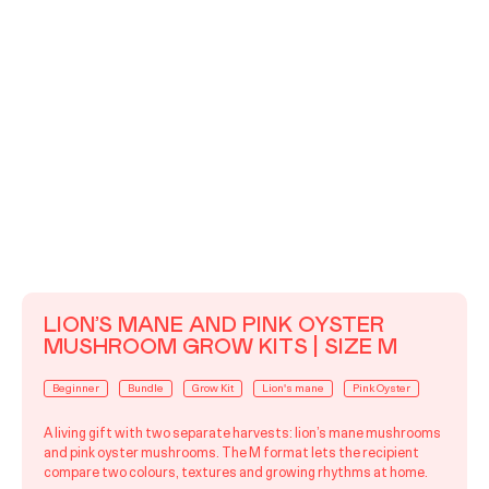
LION’S MANE AND PINK OYSTER
MUSHROOM GROW KITS | SIZE M
Beginner
Bundle
Grow Kit
Lion's mane
Pink Oyster
A living gift with two separate harvests: lion’s mane mushrooms
and pink oyster mushrooms. The M format lets the recipient
compare two colours, textures and growing rhythms at home.