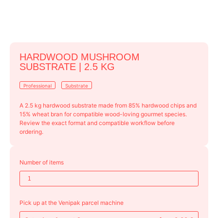
HARDWOOD MUSHROOM
SUBSTRATE | 2.5 KG
Professional
Substrate
A 2.5 kg hardwood substrate made from 85% hardwood chips and
15% wheat bran for compatible wood-loving gourmet species.
Review the exact format and compatible workflow before
ordering.
Number of items
Pick up at the Venipak parcel machine