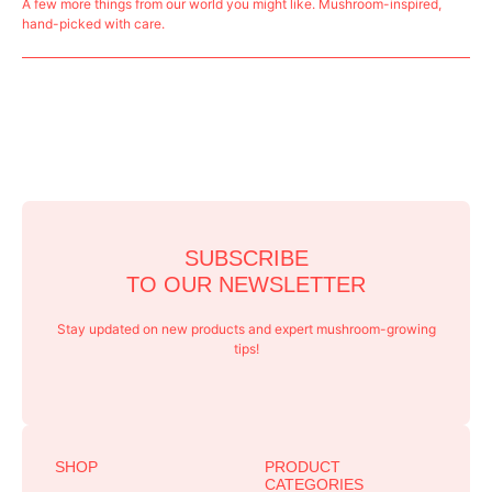
A few more things from our world you might like. Mushroom-inspired,
hand-picked with care.
SUBSCRIBE
TO OUR NEWSLETTER
Stay updated on new products and expert mushroom-growing
tips!
SHOP
PRODUCT
CATEGORIES