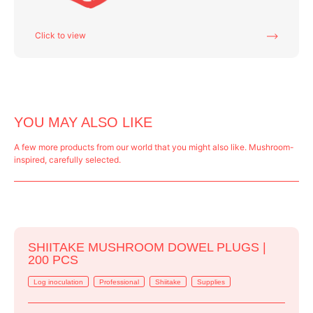
Click to view
YOU MAY ALSO LIKE
A few more products from our world that you might also like. Mushroom-
inspired, carefully selected.
SHIITAKE MUSHROOM DOWEL PLUGS |
200 PCS
Log inoculation
Professional
Shiitake
Supplies