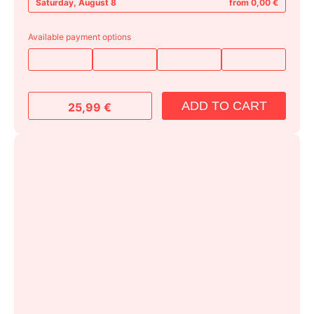
Saturday, August 8
from 0,00 €
Available payment options
ADD TO CART
25,99
€