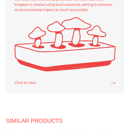
kingdom is created using local resources, aiming to minimize
its environmental impact as much as possible.
Click to view
SIMILAR PRODUCTS