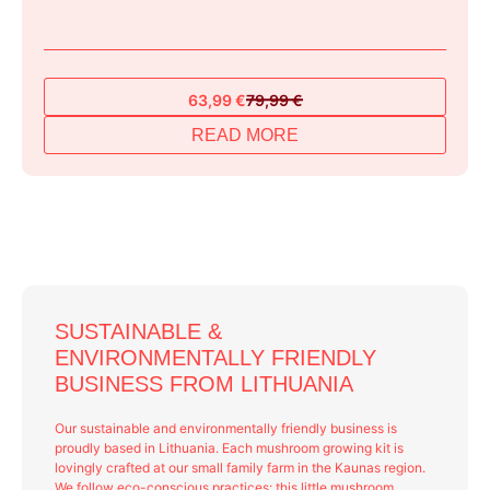
63,99
€
79,99
€
Original
Current
price
price
READ MORE
was:
is:
79,99 €.
63,99 €.
SUSTAINABLE &
ENVIRONMENTALLY FRIENDLY
BUSINESS FROM LITHUANIA
Our sustainable and environmentally friendly business is
proudly based in Lithuania. Each mushroom growing kit is
lovingly crafted at our small family farm in the Kaunas region.
We follow eco-conscious practices: this little mushroom