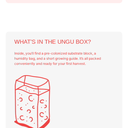
WHAT’S IN THE UNGU BOX?
Inside, you’ll find a pre-colonized substrate block, a
humidity bag, and a short growing guide. It’s all packed
conveniently and ready for your first harvest.