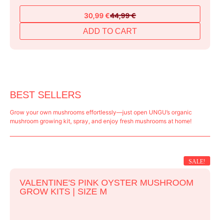
30,99
€
44,99
€
Original
Current
price
price
ADD TO CART
was:
is:
44,99 €.
30,99 €.
BEST SELLERS
Grow your own mushrooms effortlessly—just open UNGU’s organic
mushroom growing kit, spray, and enjoy fresh mushrooms at home!
SALE!
VALENTINE'S PINK OYSTER MUSHROOM
GROW KITS | SIZE M