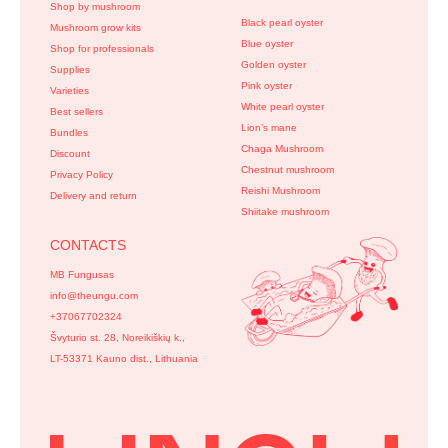
Shop by mushroom
Black pearl oyster
Mushroom grow kits
Blue oyster
Shop for professionals
Golden oyster
Supplies
Pink oyster
Varieties
White pearl oyster
Best sellers
Lion’s mane
Bundles
Chaga Mushroom
Discount
Chestnut mushroom
Privacy Policy
Reishi Mushroom
Delivery and return
Shiitake mushroom
CONTACTS
MB Fungusas
info@theungu.com
+37067702324
Švyturio st. 28, Noreikiškių k.,
LT-53371 Kauno dist., Lithuania