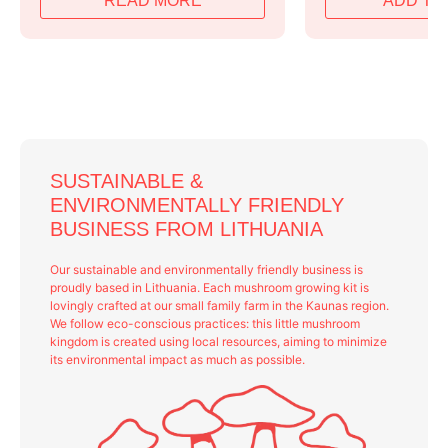
READ MORE
ADD TO
was:
is:
was:
is:
79,99 €.
63,99 €.
79,99 €.
64,99 €.
SUSTAINABLE &
ENVIRONMENTALLY FRIENDLY
BUSINESS FROM LITHUANIA
Our sustainable and environmentally friendly business is
proudly based in Lithuania. Each mushroom growing kit is
lovingly crafted at our small family farm in the Kaunas region.
We follow eco-conscious practices: this little mushroom
kingdom is created using local resources, aiming to minimize
its environmental impact as much as possible.