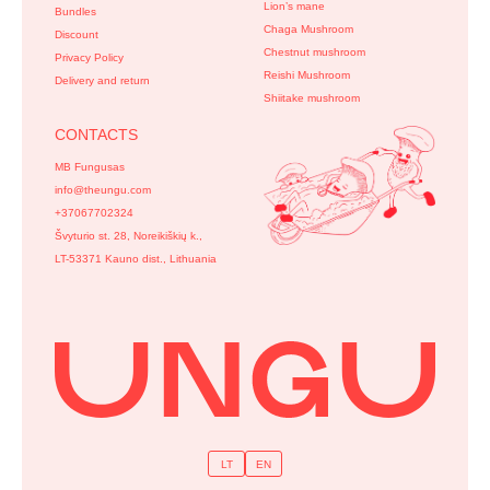
Lion’s mane
Bundles
Chaga Mushroom
Discount
Chestnut mushroom
Privacy Policy
Reishi Mushroom
Delivery and return
Shiitake mushroom
CONTACTS
MB Fungusas
info@theungu.com
+37067702324
Švyturio st. 28, Noreikiškių k.,
LT-53371 Kauno dist., Lithuania
LT
EN