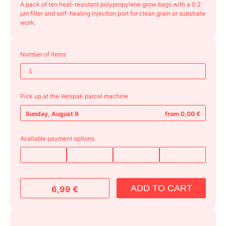
A pack of ten heat-resistant polypropylene grow bags with a 0.2
μm filter and self-healing injection port for clean grain or substrate
work.
Number of items
Pick up at the Venipak parcel machine
Sunday, August 9
from 0,00 €
Available payment options
ADD TO CART
6,99
€