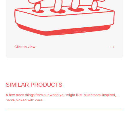
Click to view
SIMILAR PRODUCTS
A few more things from our world you might like. Mushroom-inspired,
hand-picked with care.