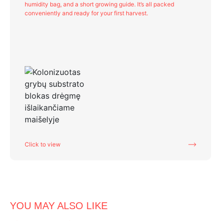
humidity bag, and a short growing guide. It’s all packed
conveniently and ready for your first harvest.
Click to view
YOU MAY ALSO LIKE