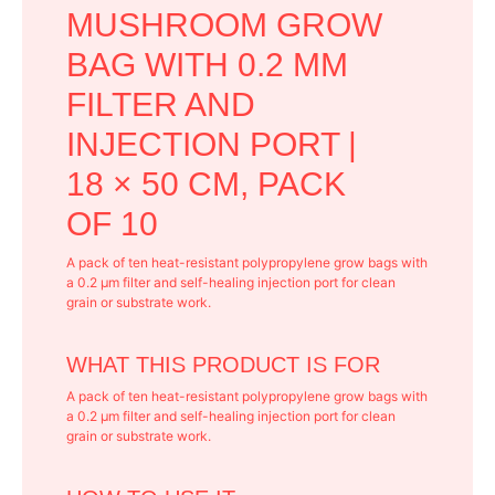
MUSHROOM GROW
BAG WITH 0.2 ΜM
FILTER AND
INJECTION PORT |
18 × 50 CM, PACK
OF 10
A pack of ten heat-resistant polypropylene grow bags with
a 0.2 μm filter and self-healing injection port for clean
grain or substrate work.
WHAT THIS PRODUCT IS FOR
A pack of ten heat-resistant polypropylene grow bags with
a 0.2 μm filter and self-healing injection port for clean
grain or substrate work.