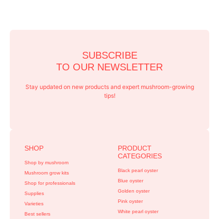
SUBSCRIBE
TO OUR NEWSLETTER
Stay updated on new products and expert mushroom-growing
tips!
SHOP
PRODUCT
CATEGORIES
Shop by mushroom
Black pearl oyster
Mushroom grow kits
Blue oyster
Shop for professionals
Golden oyster
Supplies
Pink oyster
Varieties
White pearl oyster
Best sellers