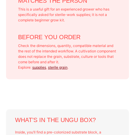
MATCHES THE PERSON
This is a useful gift for an experienced grower who has
specifically asked for sterile-work supplies; it is not a
complete beginner grow kit.
BEFORE YOU ORDER
Check the dimensions, quantity, compatible material and
the rest of the intended workflow. A cultivation component
does not replace the grain, substrate, culture or tools that
come before and after it.
Explore:
supplies
,
sterile grain
.
WHAT’S IN THE UNGU BOX?
Inside, you’ll find a pre-colonized substrate block, a