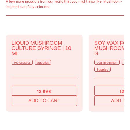
A few more products from our world that you might also like. Mushroom-
inspired, carefully selected.
LIQUID MUSHROOM
SOY WAX FO
CULTURE SYRINGE | 10
MUSHROOM LO
ML
G
Professional
Supplies
Log inoculation
Prof
Supplies
13,99
€
12,9
ADD TO CART
ADD TO