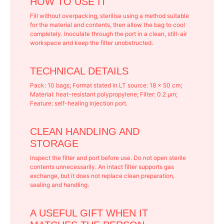
HOW TO USE IT
Fill without overpacking, sterilise using a method suitable
for the material and contents, then allow the bag to cool
completely. Inoculate through the port in a clean, still-air
workspace and keep the filter unobstructed.
TECHNICAL DETAILS
Pack: 10 bags; Format stated in LT source: 18 × 50 cm;
Material: heat-resistant polypropylene; Filter: 0.2 μm;
Feature: self-healing injection port.
CLEAN HANDLING AND
STORAGE
Inspect the filter and port before use. Do not open sterile
contents unnecessarily. An intact filter supports gas
exchange, but it does not replace clean preparation,
sealing and handling.
A USEFUL GIFT WHEN IT