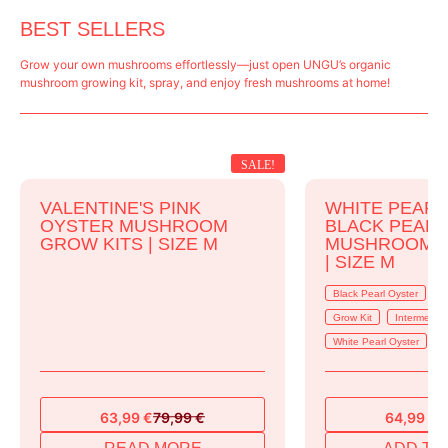
BEST SELLERS
Grow your own mushrooms effortlessly—just open UNGU’s organic
mushroom growing kit, spray, and enjoy fresh mushrooms at home!
SALE!
VALENTINE'S PINK
WHITE PEARL
OYSTER MUSHROOM
BLACK PEAR
GROW KITS | SIZE M
MUSHROOM G
| SIZE M
Black Pearl Oyster
B
Grow Kit
Intermedia
White Pearl Oyster
63,99
€
79,99
€
64,99
€
7
Original
Current
Original
Current
price
price
price
price