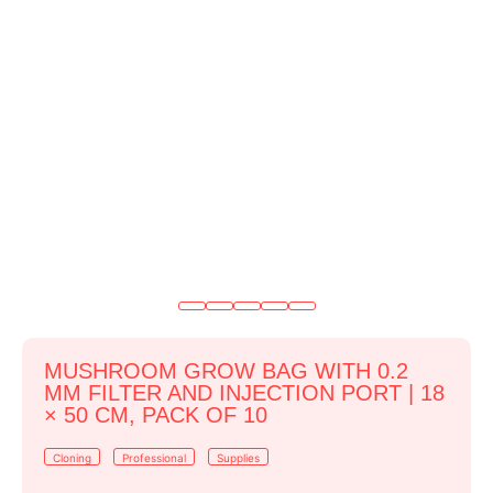
MUSHROOM GROW BAG WITH 0.2
ΜM FILTER AND INJECTION PORT | 18
× 50 CM, PACK OF 10
Cloning
Professional
Supplies