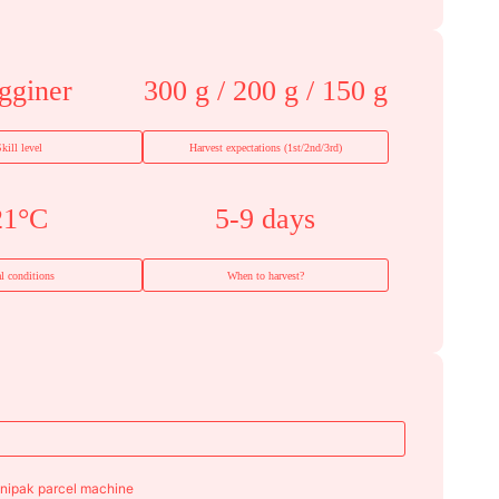
gginer
300 g / 200 g / 150 g
kill level
Harvest expectations (1st/2nd/3rd)
21°C
5-9 days
al conditions
When to harvest?
enipak parcel machine