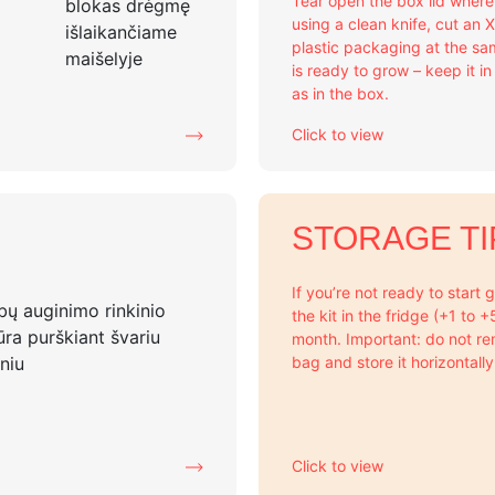
Tear open the box lid wher
using a clean knife, cut an 
plastic packaging at the sa
is ready to grow – keep it i
as in the box.
Click to view
STORAGE TI
If you’re not ready to start
the kit in the fridge (+1 to 
month. Important: do not re
bag and store it horizontally
Click to view