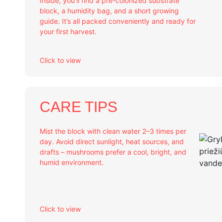
Inside, you’ll find a pre-colonized substrate
block, a humidity bag, and a short growing
guide. It’s all packed conveniently and ready for
your first harvest.
Click to view
CARE TIPS
Mist the block with clean water 2–3 times per
day. Avoid direct sunlight, heat sources, and
drafts – mushrooms prefer a cool, bright, and
humid environment.
Click to view