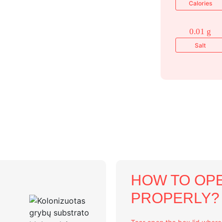
Calories
0.01 g
Salt
HOW TO OPE
PROPERLY?