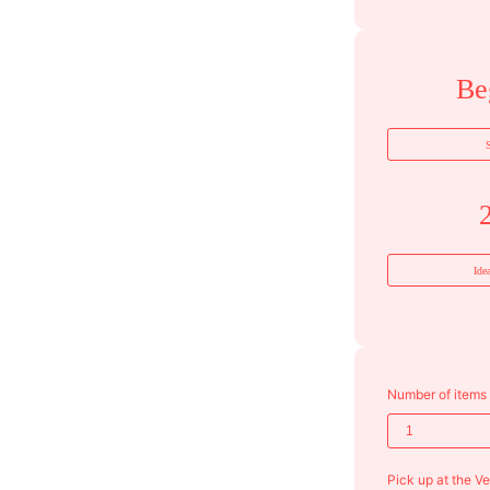
Be
S
Ide
Number of items
Pick up at the V