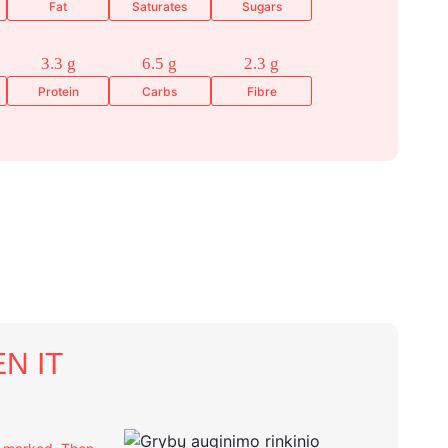
Fat
Saturates
Sugars
3.3 g
6.5 g
2.3 g
Protein
Carbs
Fibre
N IT