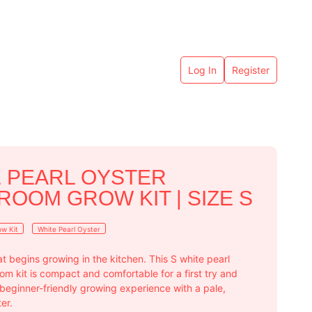
Log In
Register
 PEARL OYSTER
OOM GROW KIT | SIZE S
w Kit
White Pearl Oyster
hat begins growing in the kitchen. This S white pearl
m kit is compact and comfortable for a first try and
 beginner-friendly growing experience with a pale,
er.