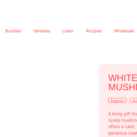
Bundles
Varieties
Learn
Recipes
Wholesale
WHITE
MUSHR
Beginner
Gro
A living gift t
oyster mushroo
offers a calm,
generous clust