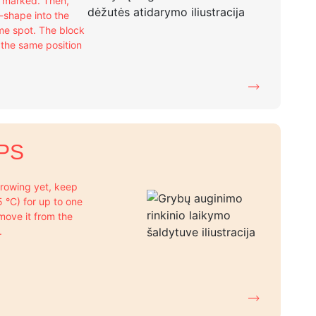
e marked. Then,
X-shape into the
me spot. The block
n the same position
PS
 growing yet, keep
+5 °C) for up to one
move it from the
.