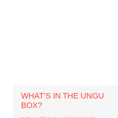
WHAT’S IN THE UNGU
BOX?