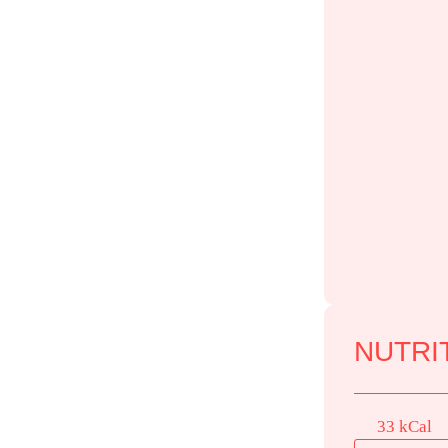
NUTRIT
33 kCal