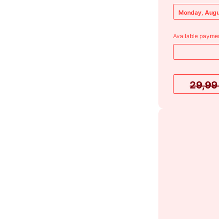
Monday, Augu
Available paymen
29,9