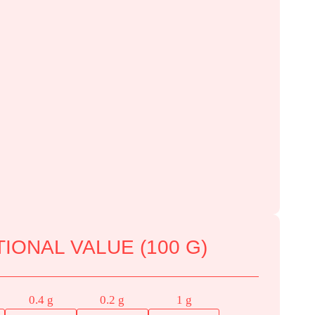
IONAL VALUE (100 G)
0.4 g
0.2 g
1 g