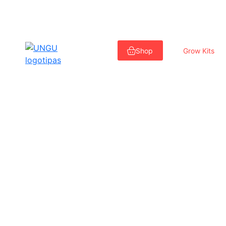
Skip
to
Shop
Grow Kits
content