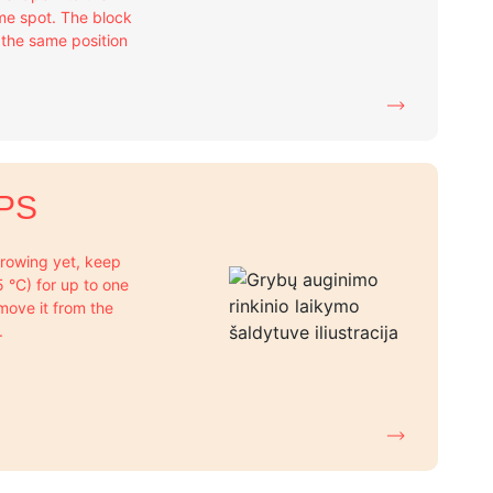
me spot. The block
n the same position
PS
 growing yet, keep
+5 °C) for up to one
move it from the
.