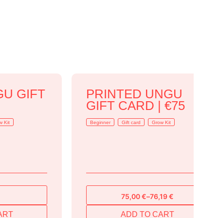
GU GIFT
PRINTED UNGU
GIFT CARD | €75
w Kit
Beginner
Gift card
Grow Kit
75,00
€
–
76,19
€
Price
range:
ART
ADD TO CART