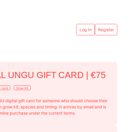
Log In
Register
AL UNGU GIFT CARD | €75
t card
Grow Kit
U digital gift card for someone who should choose their
row kit, species and timing. It arrives by email and is
online purchase under the current terms.