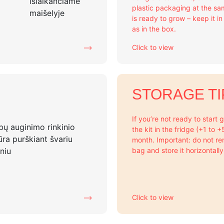
plastic packaging at the sa
is ready to grow – keep it i
as in the box.
Click to view
STORAGE TI
If you’re not ready to start
the kit in the fridge (+1 to 
month. Important: do not re
bag and store it horizontally
Click to view