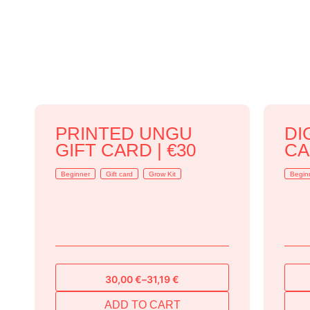
PRINTED UNGU
DI
GIFT CARD | €30
CA
Beginner
Gift card
Grow Kit
Begin
30,00
€
–
31,19
€
Price
range:
ADD TO CART