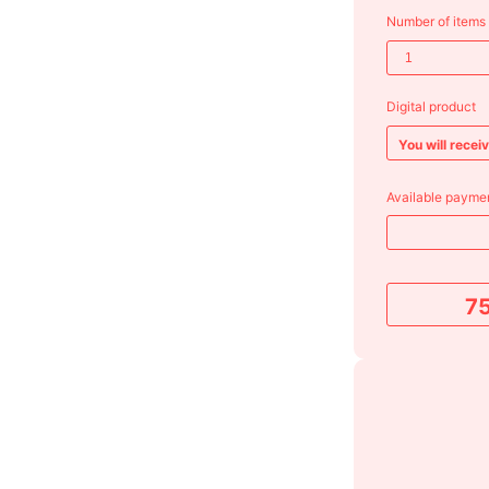
Number of items
Digital product
You will recei
Available paymen
7