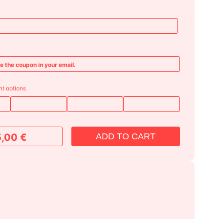
ve the coupon in your email.
t options
ADD TO CART
5,00
€