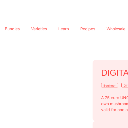
Bundles
Varieties
Learn
Recipes
Wholesale
DIGIT
Beginner
Gif
A 75 euro UNG
own mushroom g
valid for one 