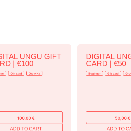
GITAL UNGU GIFT
DIGITAL UN
RD | €100
CARD | €50
ner
Gift card
Grow Kit
Beginner
Gift card
Gro
100,00
€
50,00
€
ADD TO CART
ADD TO C