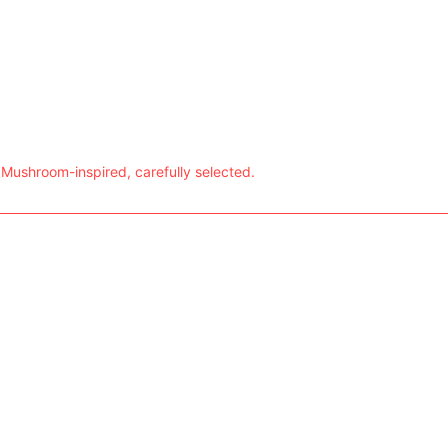
 Mushroom-inspired, carefully selected.