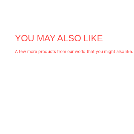
YOU MAY ALSO LIKE
A few more products from our world that you might also like.