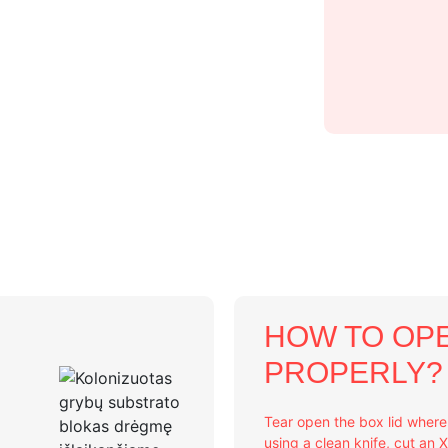
HOW TO OPE
PROPERLY?
Tear open the box lid wher
using a clean knife, cut an 