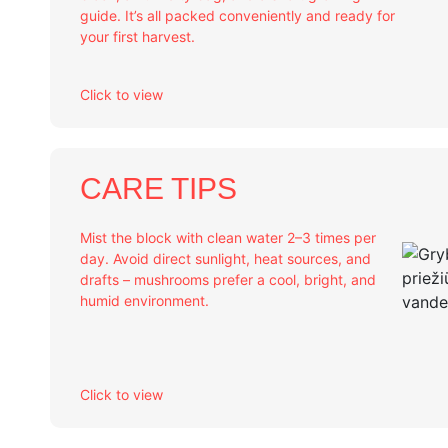
guide. It’s all packed conveniently and ready for
your first harvest.
Click to view
CARE TIPS
Mist the block with clean water 2–3 times per
day. Avoid direct sunlight, heat sources, and
drafts – mushrooms prefer a cool, bright, and
humid environment.
Click to view