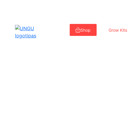
Skip
to
Shop
Grow Kits
content