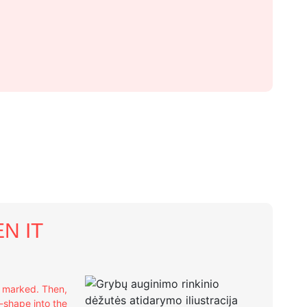
N IT
e marked. Then,
X-shape into the