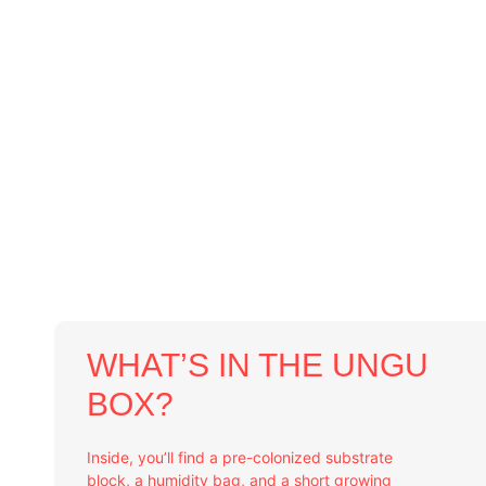
WHAT’S IN THE UNGU
BOX?
Inside, you’ll find a pre-colonized substrate
block, a humidity bag, and a short growing