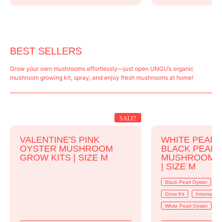
BEST SELLERS
Grow your own mushrooms effortlessly—just open UNGU’s organic
mushroom growing kit, spray, and enjoy fresh mushrooms at home!
SALE!
VALENTINE'S PINK
WHITE PEARL
OYSTER MUSHROOM
BLACK PEAR
GROW KITS | SIZE M
MUSHROOM G
| SIZE M
Black Pearl Oyster
B
Grow Kit
Intermedia
White Pearl Oyster