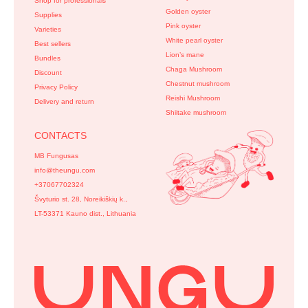
Shop for professionals
Golden oyster
Supplies
Pink oyster
Varieties
White pearl oyster
Best sellers
Lion’s mane
Bundles
Chaga Mushroom
Discount
Chestnut mushroom
Privacy Policy
Reishi Mushroom
Delivery and return
Shiitake mushroom
CONTACTS
MB Fungusas
info@theungu.com
+37067702324
Švyturio st. 28, Noreikiškių k.,
LT-53371 Kauno dist., Lithuania