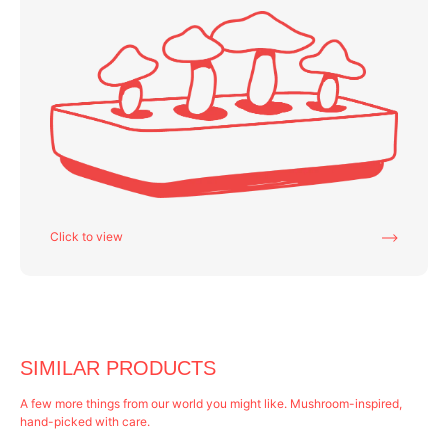
Click to view
SIMILAR PRODUCTS
A few more things from our world you might like. Mushroom-inspired,
hand-picked with care.