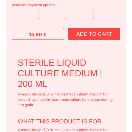
Available payment options
ADD TO CART
15,99
€
STERILE LIQUID
CULTURE MEDIUM |
200 ML
A ready sterile 200 ml malt-extract nutrient medium for
expanding a healthy mushroom culture before transferring
it to grain.
WHAT THIS PRODUCT IS FOR
A ready sterile 200 ml malt-extract nutrient medium for