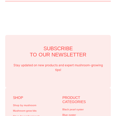
SUBSCRIBE
TO OUR NEWSLETTER
Stay updated on new products and expert mushroom-growing
tips!
SHOP
PRODUCT
CATEGORIES
Shop by mushroom
Black pearl oyster
Mushroom grow kits
Blue oyster