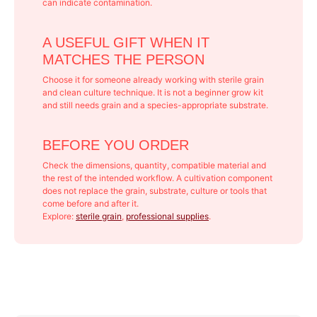
can indicate contamination.
A USEFUL GIFT WHEN IT
MATCHES THE PERSON
Choose it for someone already working with sterile grain
and clean culture technique. It is not a beginner grow kit
and still needs grain and a species-appropriate substrate.
BEFORE YOU ORDER
Check the dimensions, quantity, compatible material and
the rest of the intended workflow. A cultivation component
does not replace the grain, substrate, culture or tools that
come before and after it.
Explore:
sterile grain
,
professional supplies
.