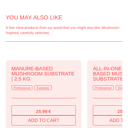
YOU MAY ALSO LIKE
A few more products from our world that you might also like. Mushroom-
inspired, carefully selected.
MANURE-BASED
ALL-IN-ONE 
MUSHROOM SUBSTRATE
BASED MUS
| 2.5 KG
SUBSTRATE | 
Professional
Substrate
Professional
Substr
25,99
€
25,9
ADD TO CART
ADD TO