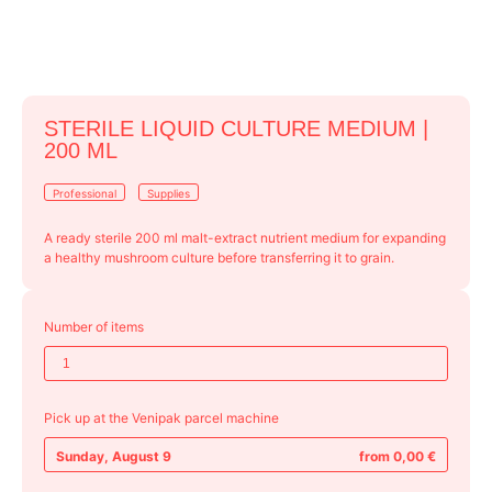
STERILE LIQUID CULTURE MEDIUM |
200 ML
Professional
Supplies
A ready sterile 200 ml malt-extract nutrient medium for expanding
a healthy mushroom culture before transferring it to grain.
Number of items
Pick up at the Venipak parcel machine
Sunday, August 9
from 0,00 €