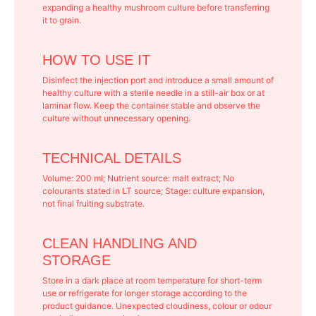
expanding a healthy mushroom culture before transferring
it to grain.
HOW TO USE IT
Disinfect the injection port and introduce a small amount of
healthy culture with a sterile needle in a still-air box or at
laminar flow. Keep the container stable and observe the
culture without unnecessary opening.
TECHNICAL DETAILS
Volume: 200 ml; Nutrient source: malt extract; No
colourants stated in LT source; Stage: culture expansion,
not final fruiting substrate.
CLEAN HANDLING AND
STORAGE
Store in a dark place at room temperature for short-term
use or refrigerate for longer storage according to the
product guidance. Unexpected cloudiness, colour or odour