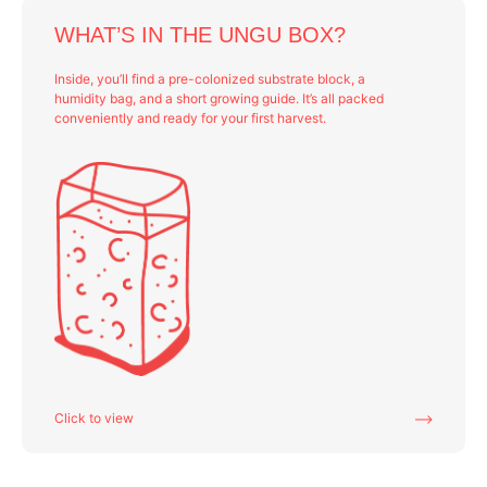
WHAT’S IN THE UNGU BOX?
Inside, you’ll find a pre-colonized substrate block, a
humidity bag, and a short growing guide. It’s all packed
conveniently and ready for your first harvest.
Click to view