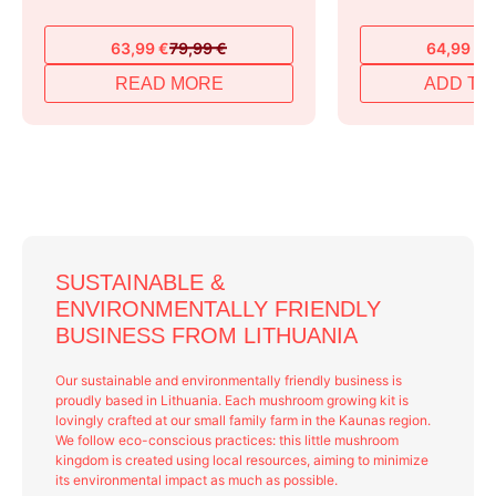
63,99
€
79,99
€
64,99
€
7
Original
Current
Original
Current
price
price
price
price
READ MORE
ADD TO
was:
is:
was:
is:
79,99 €.
63,99 €.
79,99 €.
64,99 €.
SUSTAINABLE &
ENVIRONMENTALLY FRIENDLY
BUSINESS FROM LITHUANIA
Our sustainable and environmentally friendly business is
proudly based in Lithuania. Each mushroom growing kit is
lovingly crafted at our small family farm in the Kaunas region.
We follow eco-conscious practices: this little mushroom
kingdom is created using local resources, aiming to minimize
its environmental impact as much as possible.