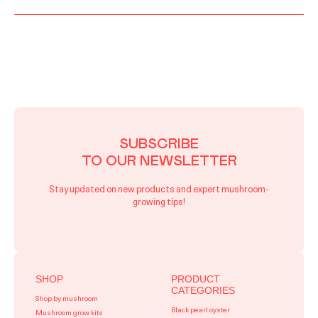
SUBSCRIBE
TO OUR NEWSLETTER
Stay updated on new products and expert mushroom-
growing tips!
SHOP
PRODUCT
CATEGORIES
Shop by mushroom
Black pearl oyster
Mushroom grow kits