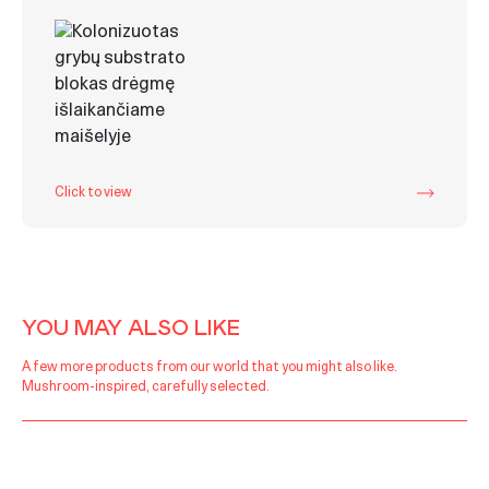
Click to view
YOU MAY ALSO LIKE
A few more products from our world that you might also like.
Mushroom-inspired, carefully selected.