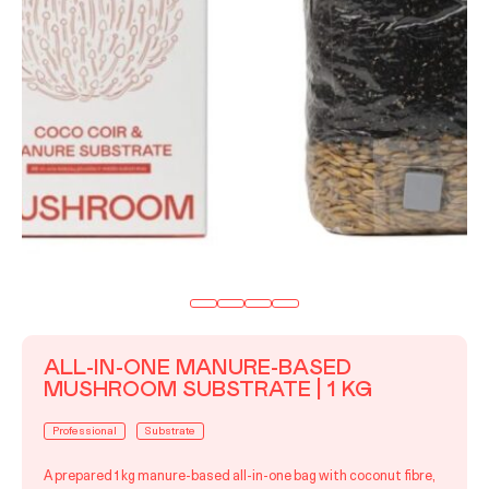
ALL-IN-ONE MANURE-BASED
MUSHROOM SUBSTRATE | 1 KG
Professional
Substrate
A prepared 1 kg manure-based all-in-one bag with coconut fibre,