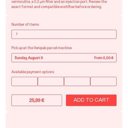
vermiculite, a 0.2 μm filter and an injection port. Review the
exact format and compatible workflow before ordering.
Number of items
Pick up at the Venipak parcel machine
Sunday, August 9
from 0,00 €
Available payment options
ADD TO CART
25,99
€