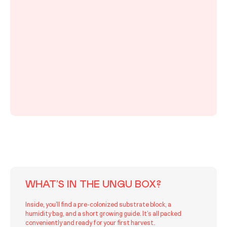
WHAT’S IN THE UNGU BOX?
Inside, you’ll find a pre-colonized substrate block, a
humidity bag, and a short growing guide. It’s all packed
conveniently and ready for your first harvest.