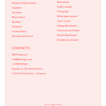
Blue oyster
Shop for professionals
Golden oyster
Supplies
Pink oyster
Varieties
White pearl oyster
Best sellers
Lion’s mane
Bundles
Chaga Mushroom
Discount
Chestnut mushroom
Privacy Policy
Reishi Mushroom
Delivery and return
Shiitake mushroom
CONTACTS
MB Fungusas
info@theungu.com
+37067702324
Švyturio st. 28, Noreikiškių k.,
LT-53371 Kauno dist., Lithuania