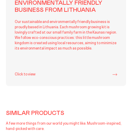
ENVIRONMENTALLY FRIENDLY
BUSINESS FROM LITHUANIA
Our sustainable and environmentally friendly business is
proudly based in Lithuania. Each mushroom growing kit is
lovingly crafted at our small family farm in the Kaunas region.
We follow eco-conscious practices: this little mushroom
kingdom is created using local resources, aiming to minimize
its environmental impact as much as possible.
Click to view
SIMILAR PRODUCTS
A few more things from our world you might like. Mushroom-inspired,
hand-picked with care.