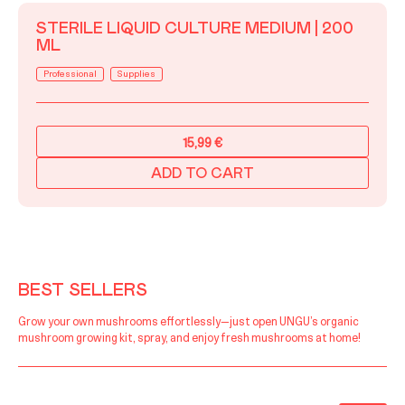
STERILE LIQUID CULTURE MEDIUM | 200
ML
Professional
Supplies
15,99
€
ADD TO CART
BEST SELLERS
Grow your own mushrooms effortlessly—just open UNGU’s organic
mushroom growing kit, spray, and enjoy fresh mushrooms at home!