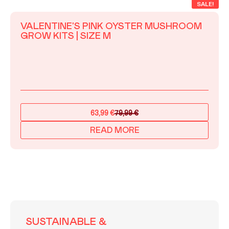
SALE!
VALENTINE'S PINK OYSTER MUSHROOM
GROW KITS | SIZE M
63,99
€
79,99
€
Original
Current
price
price
READ MORE
was:
is:
79,99 €.
63,99 €.
SUSTAINABLE &